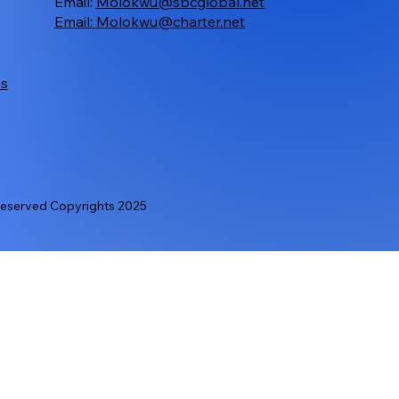
Email:
Molokwu@sbcglobal.net
Email:
Molokwu@charter.net
ms
served Copyrights 2025