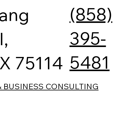
(858)
tang
395-
l,
5481
TX 75114
& BUSINESS CONSULTING