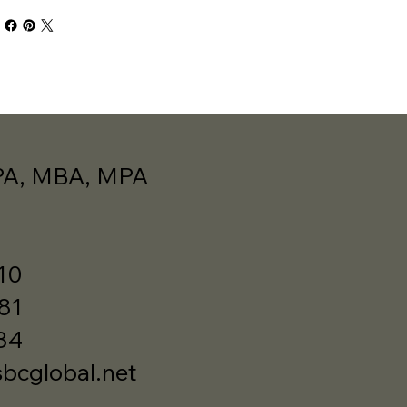
PA, MBA, MPA
10
481
34
cglobal.net