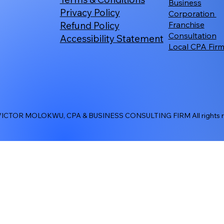
Business
Privacy Policy
Corporation
Refund Policy
Franchise
Consultation
Accessibility Statement
Local CPA Fir
ICTOR MOLOKWU, CPA & BUSINESS CONSULTING FIRM All rights re