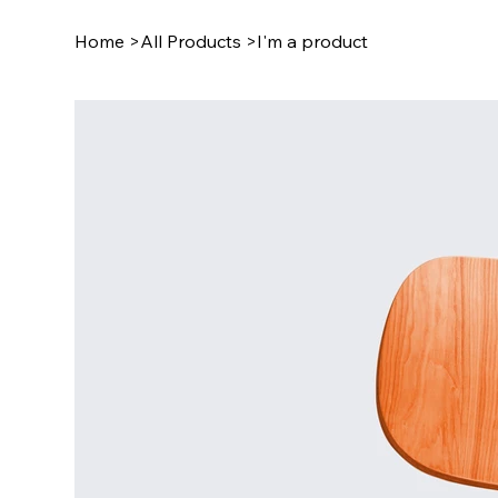
Home
>
All Products
>
I'm a product