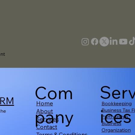
ent
Ser
Com
IRM
Home
Bookkeeping
ices
pany
Business Tax Fi
About
the
Partnership
Services
Business
Contact
Organization
Terms & Conditions