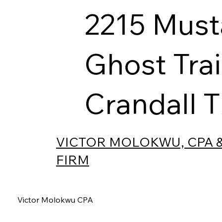
2215 Mus
Ghost Trai
Crandall 
VICTOR MOLOKWU, CPA 
FIRM
Victor Molokwu CPA