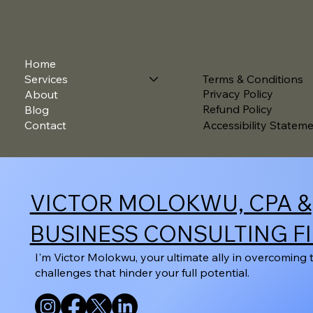
Home
Terms & Conditions
Services
Privacy Policy
About
Refund Policy
Blog
Contact
Accessibility Statem
VICTOR MOLOKWU, CPA &
BUSINESS CONSULTING F
I'm Victor Molokwu, your ultimate ally in overcoming 
challenges that hinder your full potential.