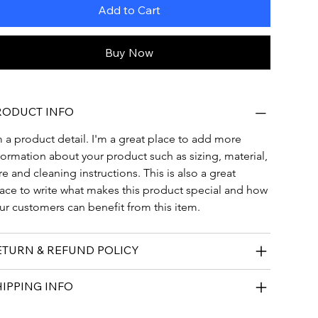
Add to Cart
Buy Now
RODUCT INFO
m a product detail. I'm a great place to add more 
formation about your product such as sizing, material, 
re and cleaning instructions. This is also a great 
ace to write what makes this product special and how 
ur customers can benefit from this item.
ETURN & REFUND POLICY
HIPPING INFO