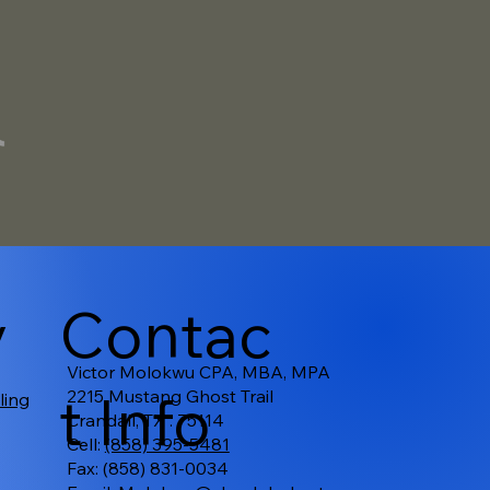
v
Contac
Victor Molokwu CPA, MBA, MPA
t Info
2215 Mustang Ghost Trail
ling
Crandall, TX . 75114
Cell:
(858) 395-5481
Fax: (858) 831-0034