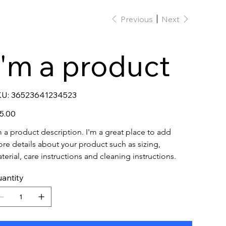
Previous
Next
I'm a product
SKU
U:
36523641234523
36523641234523
e
5.00
m a product description. I'm a great place to add 
re details about your product such as sizing, 
terial, care instructions and cleaning instructions.
antity