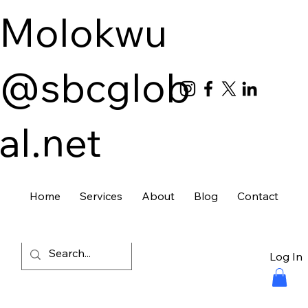
Molokwu
@sbcglob
al.net
Home
Services
About
Blog
Contact
Log In