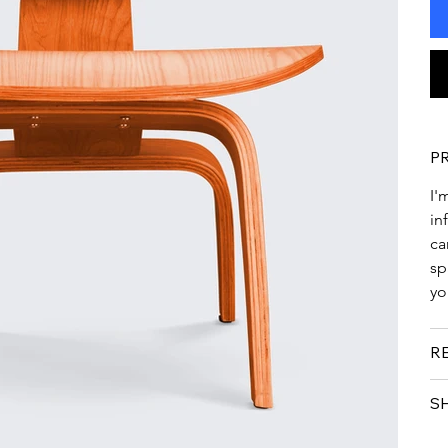
P
I'
in
ca
sp
yo
R
S