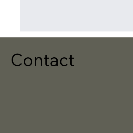
Contact