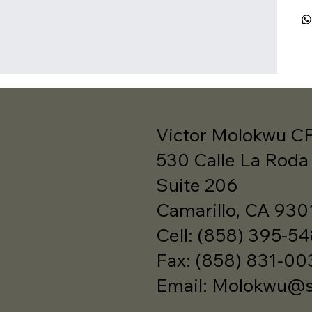
Victor Molokwu C
530 Calle La Roda
Suite 206
Camarillo, CA 930
Cell: (858) 395-5
Fax: (858) 831-00
Email:
Molokwu@sb