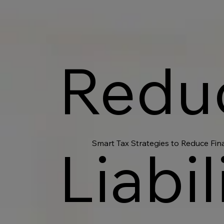
Redu
Smart Tax Strategies to Reduce Fin
Liabil