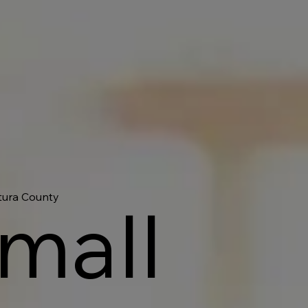
ntura County
Small