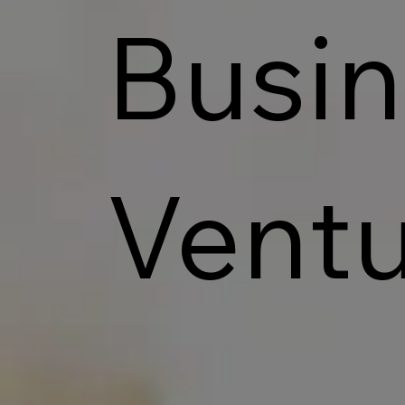
Busin
Ventu