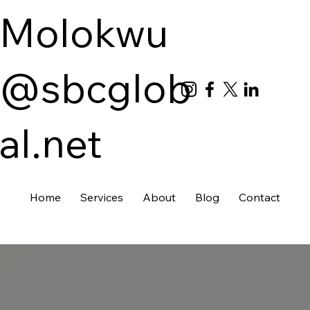
Molokwu
@sbcglob
al.net
Home
Services
About
Blog
Contact