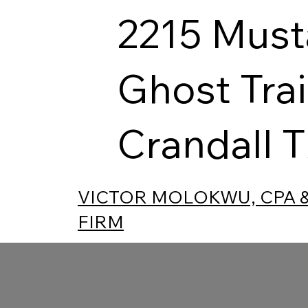
2215 Mus
Ghost Trai
Crandall 
VICTOR MOLOKWU, CPA 
FIRM