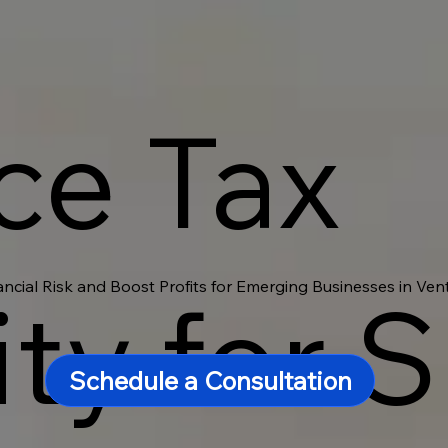
ce Tax
ancial Risk and Boost Profits for Emerging Businesses in Ve
ity for 
Schedule a Consultation