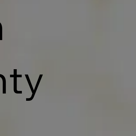
n
nty