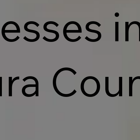
esses i
ra Cou