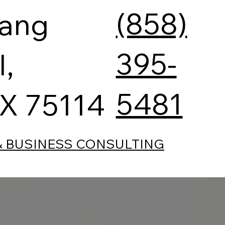
(858)
tang
395-
l,
5481
TX 75114
& BUSINESS CONSULTING