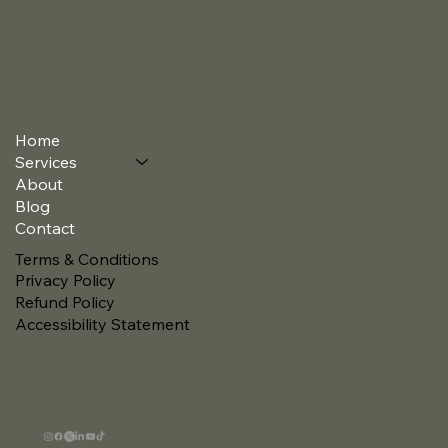
Home
Services
About
Blog
Contact
Terms & Conditions
Privacy Policy
Refund Policy
Accessibility Statement