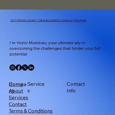
VICTOR MOLOKWU, CPA & BUSINESS CONSULTING FIRM
I'm Victor Molokwu, your ultimate ally in
overcoming the challenges that hinder your full
potential.
Service
Contact
Home
Compa
s
Info
About
ny
Services
Contact
Terms & Conditions