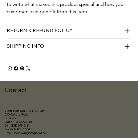
to write what makes this product special and how your 
customers can benefit from this item.
RETURN & REFUND POLICY
SHIPPING INFO
Contact
Victor Molokwu CPA, MBA, MPA
530 Calle La Roda
Suite 206
Camarillo, CA 93010
Cell: (858) 395-5481
Fax: (858) 831-0034
Email:
Molokwu@sbcglobal.net