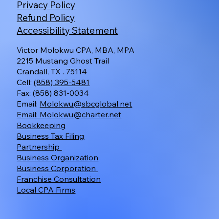
Privacy Policy
Refund Policy
Accessibility Statement
Victor Molokwu CPA, MBA, MPA
2215 Mustang Ghost Trail
Crandall, TX . 75114
Cell:
(858) 395-5481
Fax: (858) 831-0034
Email:
Molokwu@sbcglobal.net
Email:
Molokwu@charter.net
Bookkeeping
Business Tax Filing
Partnership
Business Organization
Business Corporation
Franchise Consultation
Local CPA Firms