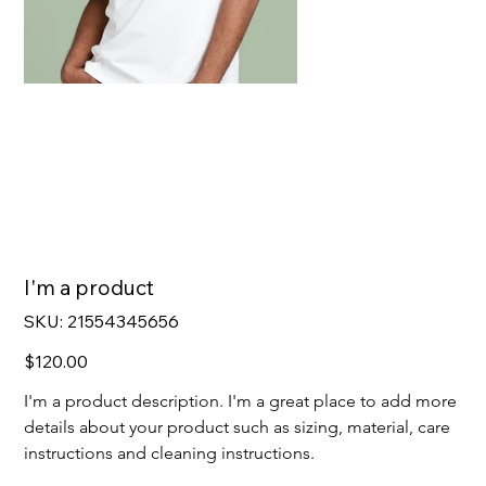
I'm a product
SKU
SKU:
21554345656
21554345656
Price
$120.00
I'm a product description. I'm a great place to add more 
details about your product such as sizing, material, care 
instructions and cleaning instructions.