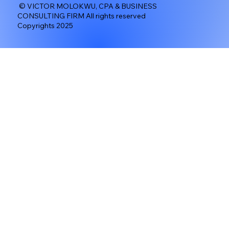
© VICTOR MOLOKWU, CPA & BUSINESS
CONSULTING FIRM All rights reserved
Copyrights 2025