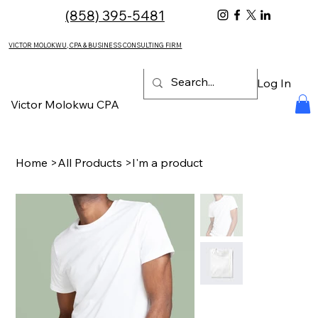
(858) 395-5481
VICTOR MOLOKWU, CPA & BUSINESS CONSULTING FIRM
Log In
Victor Molokwu CPA
Home
>
All Products
>
I'm a product