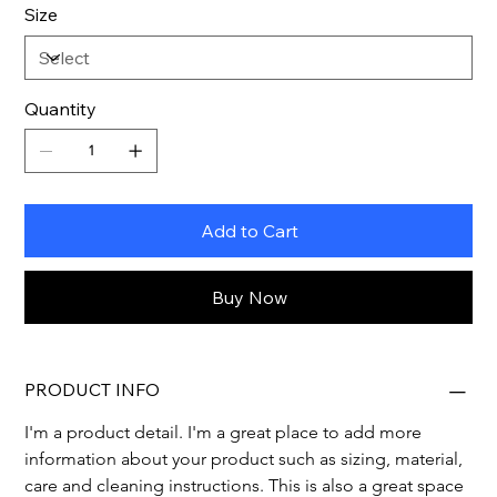
Size
Quantity
Add to Cart
Buy Now
PRODUCT INFO
I'm a product detail. I'm a great place to add more 
information about your product such as sizing, material, 
care and cleaning instructions. This is also a great space 