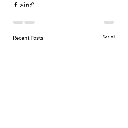
See All
Recent Posts