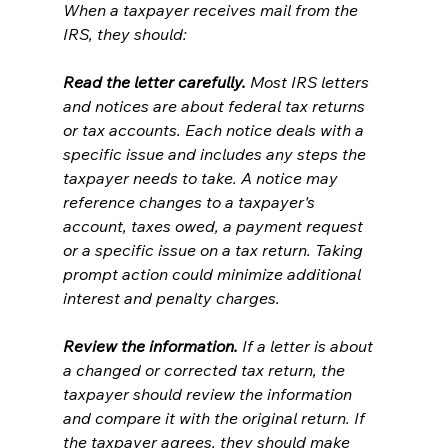
When a taxpayer receives mail from the 
IRS, they should:
Read the letter carefully.
 Most IRS letters 
and notices are about federal tax returns 
or tax accounts. Each notice deals with a 
specific issue and includes any steps the 
taxpayer needs to take. A notice may 
reference changes to a taxpayer's 
account, taxes owed, a payment request 
or a specific issue on a tax return. Taking 
prompt action could minimize additional 
interest and penalty charges.
Review the information.
 If a letter is about 
a changed or corrected tax return, the 
taxpayer should review the information 
and compare it with the original return. If 
the taxpayer agrees, they should make 