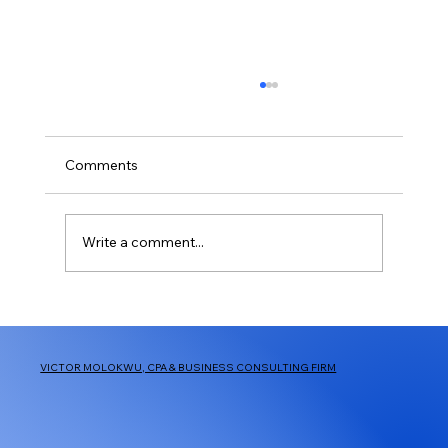
401(k) limit increases to $24,500 for
2026, IRA limit increases to $7,500
IR-2025-111, Nov. 13, 2025 WASHINGTON —
Comments
The Internal Revenue Service announced
today that the amount individuals can
contribute to their 401(k) plans in 2026 has
Write a comment...
increased to $24,500, up from $23,500
VICTOR MOLOKWU, CPA & BUSINESS CONSULTING FIRM