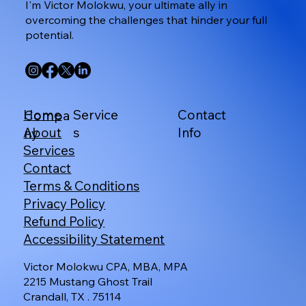
I'm Victor Molokwu, your ultimate ally in
overcoming the challenges that hinder your full
potential.
Service
Contact
Home
Compa
s
Info
About
ny
Services
Contact
Terms & Conditions
Privacy Policy
Refund Policy
Accessibility Statement
Victor Molokwu CPA, MBA, MPA
2215 Mustang Ghost Trail
Crandall, TX . 75114