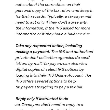
notes about the corrections on their 
personal copy of the tax return and keep it 
for their records. Typically, a taxpayer will 
need to act only if they don't agree with 
the information, if the IRS asked for more 
information or if they have a balance due.
Take any requested action, including 
making a payment.
 The IRS and authorized 
private debt collection agencies do send 
letters by mail. Taxpayers can also view 
digital copies of select IRS notices by 
logging into their IRS Online Account. The 
IRS offers several options to help 
taxpayers struggling to pay a tax bill.
Reply only if instructed to do 
so.
 Taxpayers don't need to reply to a 