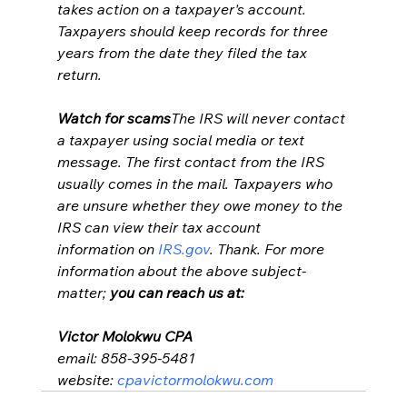
takes action on a taxpayer's account. 
Taxpayers should keep records for three 
years from the date they filed the tax 
return.
Watch for scams
The IRS will never contact 
a taxpayer using social media or text 
message. The first contact from the IRS 
usually comes in the mail. Taxpayers who 
are unsure whether they owe money to the 
IRS can view their tax account 
information on 
IRS.gov
. Thank. For more 
information about the above subject-
matter;
 you can reach us at:
Victor Molokwu CPA
email: 858-395-5481
website: 
cpavictormolokwu.com