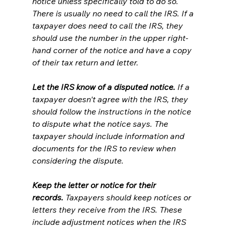
notice unless specifically told to do so. 
There is usually no need to call the IRS. If a 
taxpayer does need to call the IRS, they 
should use the number in the upper right-
hand corner of the notice and have a copy 
of their tax return and letter.
Let the IRS know of a disputed notice.
 If a 
taxpayer doesn't agree with the IRS, they 
should follow the instructions in the notice 
to dispute what the notice says. The 
taxpayer should include information and 
documents for the IRS to review when 
considering the dispute.
Keep the letter or notice for their 
records.
 Taxpayers should keep notices or 
letters they receive from the IRS. These 
include adjustment notices when the IRS 