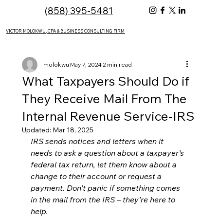
(858) 395-5481
VICTOR MOLOKWU, CPA & BUSINESS CONSULTING FIRM
molokwu
May 7, 2024
2 min read
What Taxpayers Should Do if
They Receive Mail From The
Internal Revenue Service-IRS
Updated:
Mar 18, 2025
IRS sends notices and letters when it 
needs to ask a question about a taxpayer’s 
federal tax return, let them know about a 
change to their account or request a 
payment. Don’t panic if something comes 
in the mail from the IRS – they’re here to 
help.