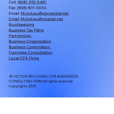
Cell:
(858) 395-5481
Fax: (858) 831-0034
Email:
Molokwu@sbcglobal.net
Email:
Molokwu@charter.net
Bookkeeping
Business Tax Filing
Partnership
Business Organization
Business Corporation
Franchise Consultation
Local CPA Firms
© VICTOR MOLOKWU, CPA & BUSINESS
CONSULTING FIRM All rights reserved
Copyrights 2025